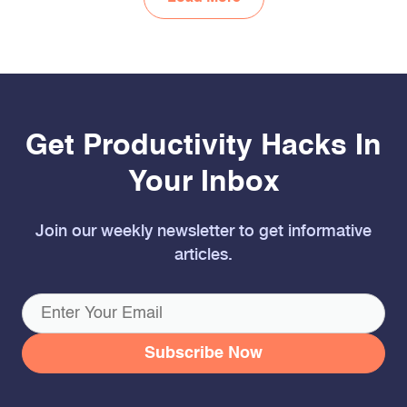
Get Productivity Hacks In
Your Inbox
Join our weekly newsletter to get informative
articles.