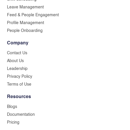
Leave Management
Feed & People Engagement
Profile Management
People Onboarding
Company
Contact Us
About Us
Leadership
Privacy Policy
Terms of Use
Resources
Blogs
Documentation
Pricing