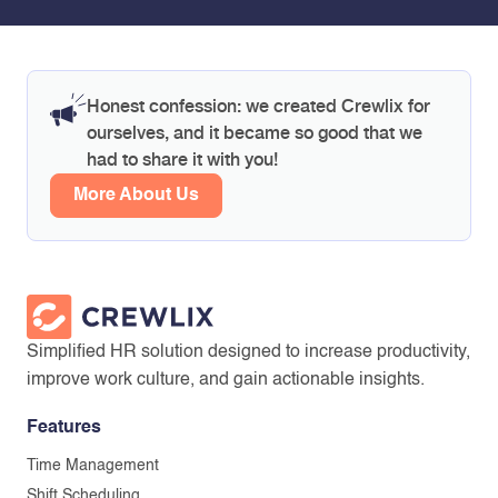
Honest confession: we created Crewlix for
ourselves, and it became so good that we
had to share it with you!
More About Us
Simplified HR solution designed to increase productivity,
improve work culture, and gain actionable insights.
Features
Time Management
Shift Scheduling