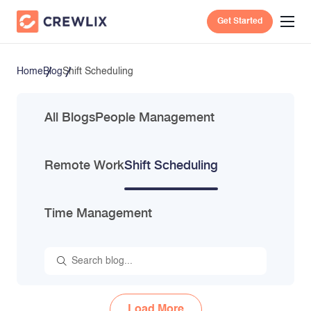
Get Started
Home
Blog
Shift Scheduling
All Blogs
People Management
Remote Work
Shift Scheduling
Time Management
Load More