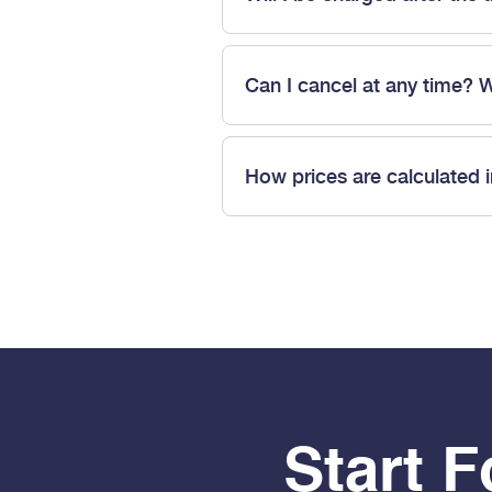
Can I cancel at any time? 
How prices are calculated 
Start 