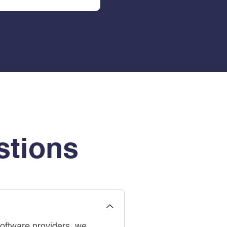
stions
software providers, we