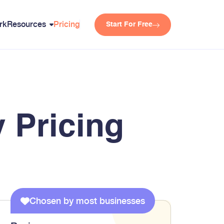
rk
Resources
Pricing
Start For Free
 Pricing
Chosen by most businesses