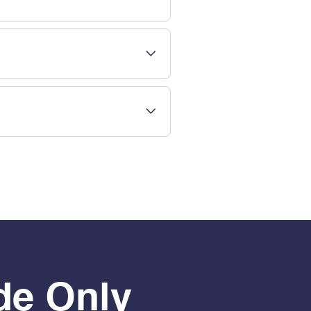
de Only