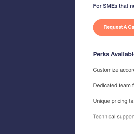
For SMEs that ne
Request A Ca
Perks Availab
Customize accord
Dedicated team f
Unique pricing ta
Technical suppo