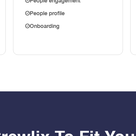
People engagement
People profile
Onboarding