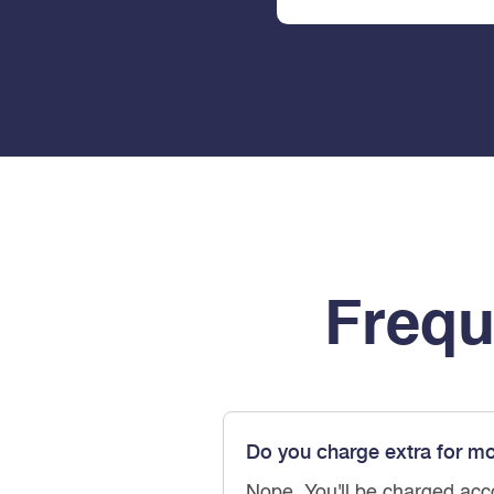
Frequ
Do you charge extra for m
Nope. You'll be charged acc