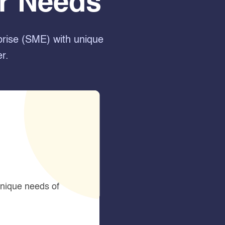
ur Needs
prise (SME) with unique
r.
unique needs of