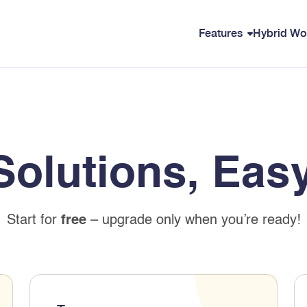
Features
Hybrid Wo
Solutions, Easy
Start for
free
– upgrade only when you’re ready!