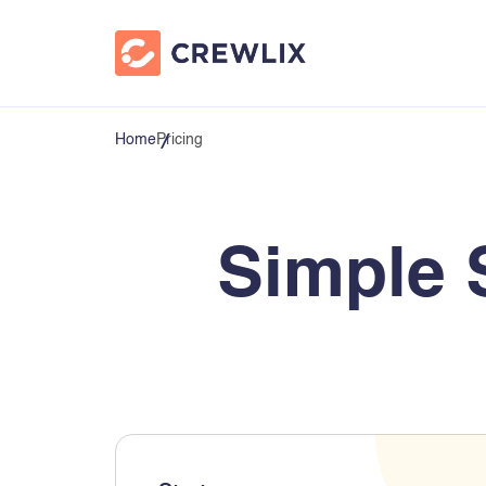
Home
Pricing
Simple 