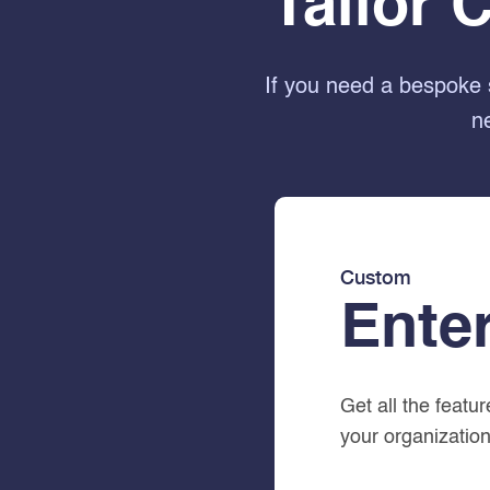
Tailor 
If you need a bespoke 
n
Custom
Ente
Get all the featu
your organization