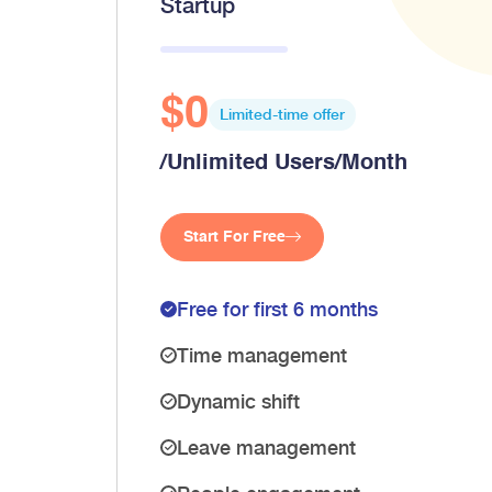
Startup
$0
Limited-time offer
/Unlimited Users/Month
Start For Free
Free for first 6 months
Time management
Dynamic shift
Leave management