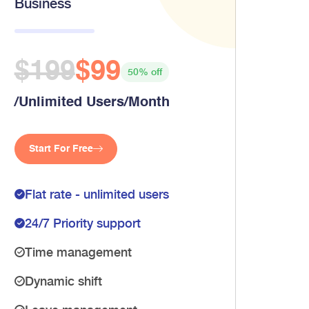
Business
$199
$99
50% off
/Unlimited Users/Month
Start For Free
Flat rate - unlimited users
24/7 Priority support
Time management
Dynamic shift