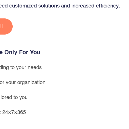
ed customized solutions and increased efficiency.
ll
le Only For You
ing to your needs
or your organization
ilored to you
rt 24×7×365