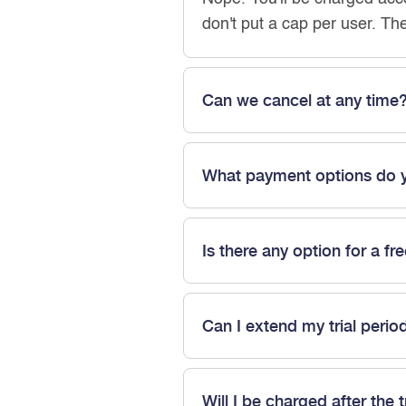
don't put a cap per user. Th
Can we cancel at any time
What payment options do 
Is there any option for a fre
Can I extend my trial perio
Will I be charged after the t