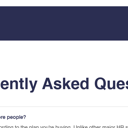
ently Asked Que
ore people?
ording to the plan you're buying. Unlike other major HR 