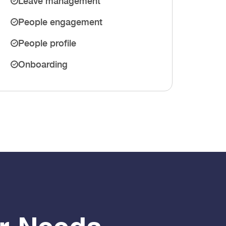
Leave management
People engagement
People profile
Onboarding