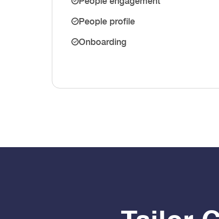
People engagement
People profile
Onboarding