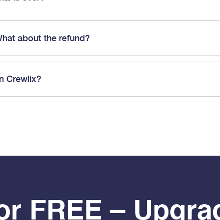
What about the refund?
in Crewlix?
For FREE – Upgra