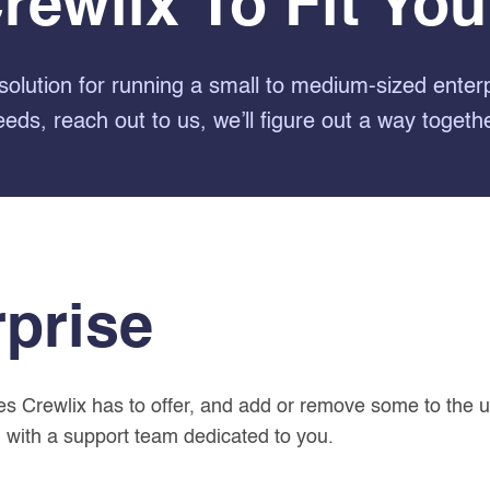
Crewlix To Fit Yo
solution for running a small to medium-sized enter
eeds, reach out to us, we’ll figure out a way togethe
rprise
res Crewlix has to offer, and add or remove some to the 
 with a support team dedicated to you.