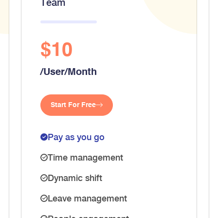
Team
$10
/User/Month
Start For Free
Pay as you go
Time management
Dynamic shift
Leave management