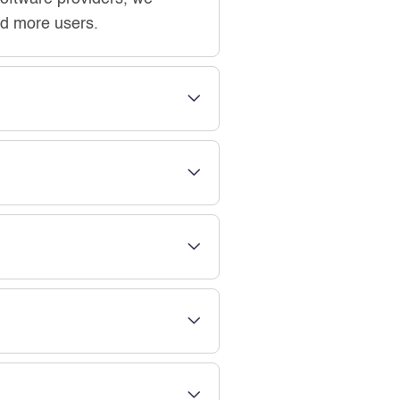
add more users.