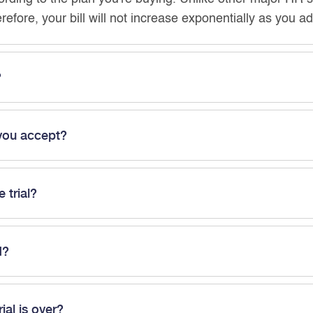
erefore, your bill will not increase exponentially as you 
?
you accept?
e trial?
d?
rial is over?