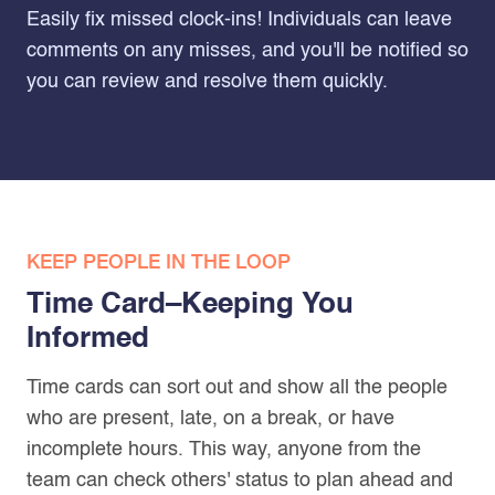
Easily fix missed clock-ins! Individuals can leave
comments on any misses, and you'll be notified so
you can review and resolve them quickly.
KEEP PEOPLE IN THE LOOP
Time Card–Keeping You
Informed
Time cards can sort out and show all the people
who are present, late, on a break, or have
incomplete hours. This way, anyone from the
team can check others' status to plan ahead and