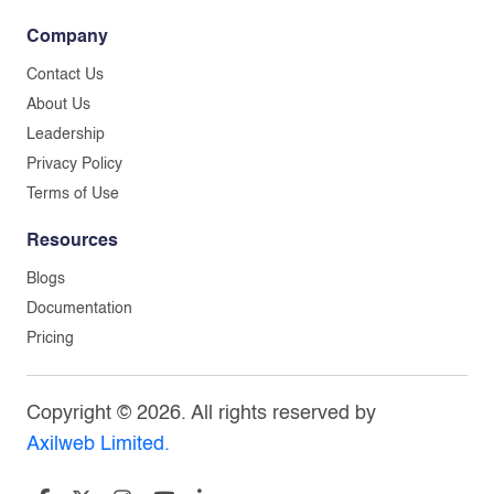
Company
Contact Us
About Us
Leadership
Privacy Policy
Terms of Use
Resources
Blogs
Documentation
Pricing
Copyright © 2026. All rights reserved by
Axilweb Limited.