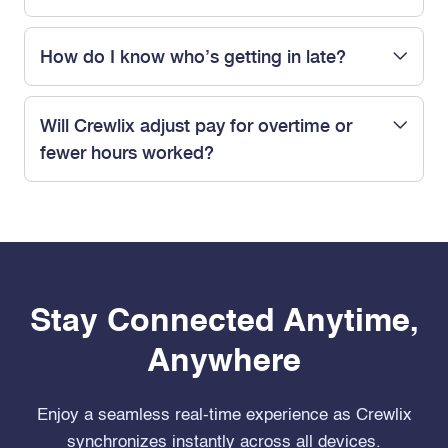
How do I know who’s getting in late?
Will Crewlix adjust pay for overtime or
fewer hours worked?
Stay Connected Anytime,
Anywhere
Enjoy a seamless real-time experience as Crewlix
synchronizes instantly across all devices.