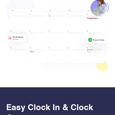
Easy Clock In & Clock