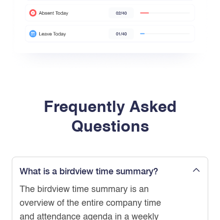
Frequently Asked
Questions
What is a birdview time summary?
The birdview time summary is an
overview of the entire company time
and attendance agenda in a weekly