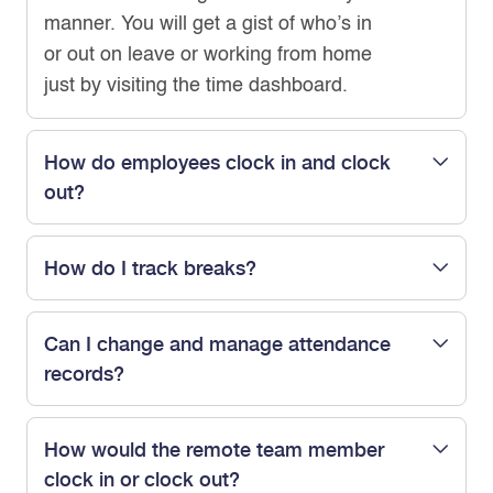
manner. You will get a gist of who’s in
or out on leave or working from home
just by visiting the time dashboard.
How do employees clock in and clock
out?
How do I track breaks?
Can I change and manage attendance
records?
How would the remote team member
clock in or clock out?