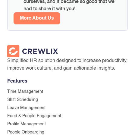
ourselves, and it became so good that we
had to share it with you!
More About Us
Simplified HR solution designed to increase productivity,
improve work culture, and gain actionable insights.
Features
Time Management
Shift Scheduling
Leave Management
Feed & People Engagement
Profile Management
People Onboarding