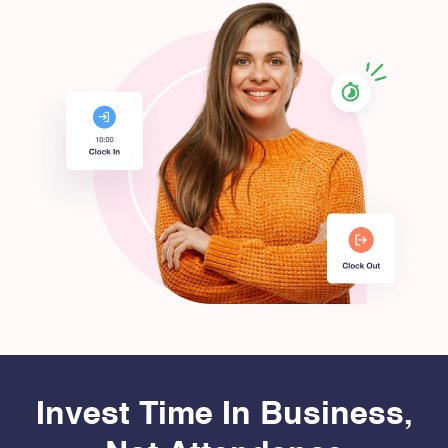
Invest Time In Business,