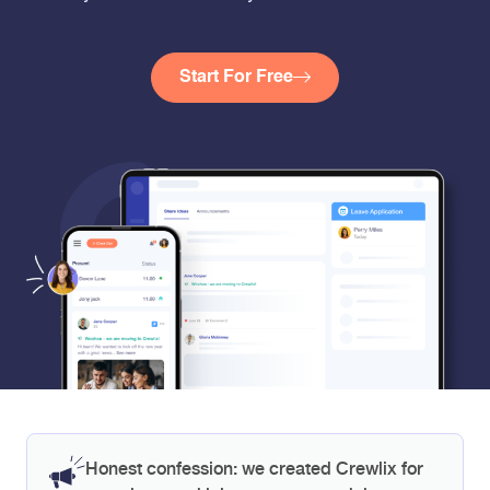
Start For Free
Honest confession: we created Crewlix for