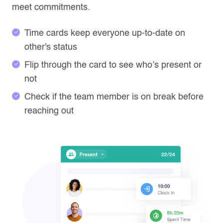
meet commitments.
Time cards keep everyone up-to-date on
other's status
Flip through the card to see who’s present or
not
Check if the team member is on break before
reaching out