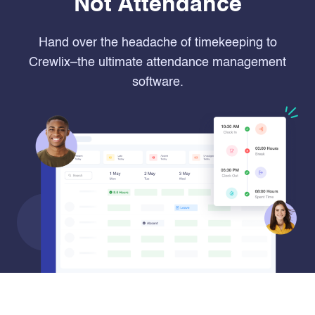
Not Attendance
Hand over the headache of timekeeping to
Crewlix–the ultimate attendance management
software.