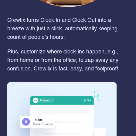
Crewlix turns Clock In and Clock Out into a
breeze with just a click, automatically keeping
count of people's hours.
Plus, customize where clock-ins happen, e.g.,
from home or from the office, to zap away any
confusion. Crewlix is fast, easy, and foolproof!