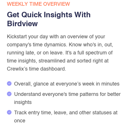
WEEKLY TIME OVERVIEW
Get Quick Insights With
Birdview
Kickstart your day with an overview of your
company's time dynamics. Know who's in, out,
running late, or on leave. It's a full spectrum of
time insights, streamlined and sorted right at
Crewlix’s time dashboard.
Overall, glance at everyone’s week in minutes
Understand everyone's time patterns for better
insights
Track entry time, leave, and other statuses at
once