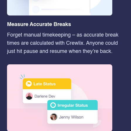
Measure Accurate Breaks
Forget manual timekeeping – as accurate break
times are calculated with Crewlix. Anyone could
just hit pause and resume when they’re back.