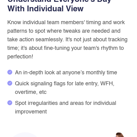
With Individual View
Know individual team members' timing and work
patterns to spot where tweaks are needed and
take action seamlessly. It's not just about tracking
time; it's about fine-tuning your team's rhythm to
perfection!
An in-depth look at anyone’s monthly time
Quick signaling flags for late entry, WFH,
overtime, etc
Spot irregularities and areas for individual
improvement