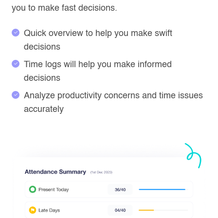
you to make fast decisions.
Quick overview to help you make swift
decisions
Time logs will help you make informed
decisions
Analyze productivity concerns and time issues
accurately