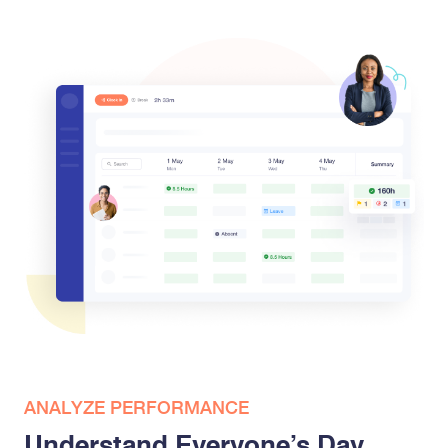
ANALYZE PERFORMANCE
Understand Everyone’s Day