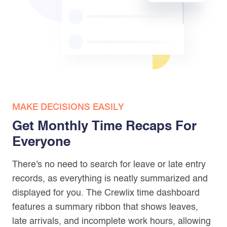
MAKE DECISIONS EASILY
Get Monthly Time Recaps For
Everyone
There's no need to search for leave or late entry
records, as everything is neatly summarized and
displayed for you. The Crewlix time dashboard
features a summary ribbon that shows leaves,
late arrivals, and incomplete work hours, allowing