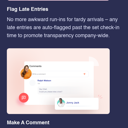
Flag Late Entries
No more awkward run-ins for tardy arrivals – any
late entries are auto-flagged past the set check-in
time to promote transparency company-wide.
Make A Comment