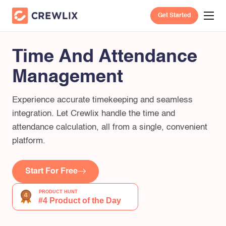
Get Started
Time And Attendance
Management
Experience accurate timekeeping and seamless
integration. Let Crewlix handle the time and
attendance calculation, all from a single, convenient
platform.
Start For Free